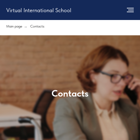
Virtual International School
Main page
→
Contacts
Contacts