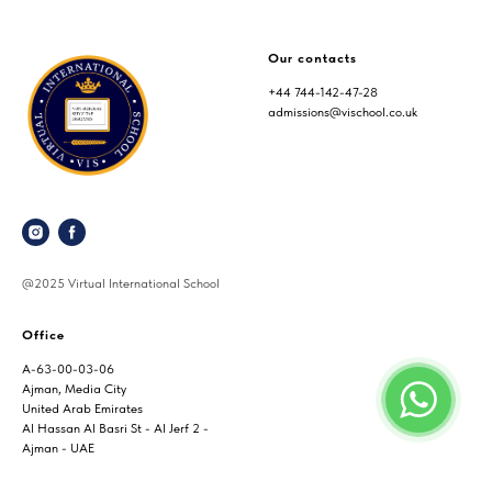
Our contacts
+44 744-142-47-28
admissions@vischool.co.uk
@2025 Virtual International School
Office
A-63-00-03-06
Ajman, Media City
United Arab Emirates
Al Hassan Al Basri St - Al Jerf 2 -
Ajman - UAE