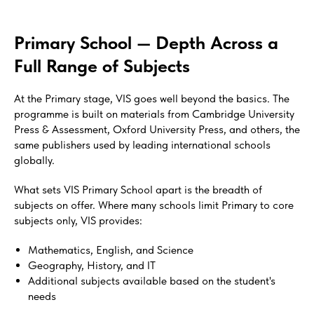
Primary School — Depth Across a
Full Range of Subjects
At the Primary stage, VIS goes well beyond the basics. The
programme is built on materials from Cambridge University
Press & Assessment, Oxford University Press, and others, the
same publishers used by leading international schools
globally.
What sets VIS Primary School apart is the breadth of
subjects on offer. Where many schools limit Primary to core
subjects only, VIS provides:
Mathematics, English, and Science
Geography, History, and IT
Additional subjects available based on the student's
needs