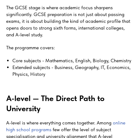
The GCSE stage is where academic focus sharpens
significantly. GCSE preparation is not just about passing
exams, it is about building the kind of academic profile that
opens doors to strong sixth forms, international colleges,
and A-level study.
The programme covers:
Core subjects - Mathematics, English, Biology, Chemistry
Extended subjects - Business, Geography, IT, Economics,
Physics, History
A-level — The Direct Path to
University
A-level is where everything comes together. Among
online
high school programs
few offer the level of subject
specialisation and university alignment that A-level