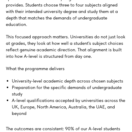
provides. Students choose three to four subjects aligned
with their intended university degree and study them at a
depth that matches the demands of undergraduate
education.
This focused approach matters. Universities do not just look
at grades, they look at how well a student's subject choices
reflect genuine academic direction. That alignment is built
into how A-level is structured from day one.
What the programme delivers
University-level academic depth across chosen subjects
Preparation for the specific demands of undergraduate
study
A-level qualifications accepted by universities across the
UK, Europe, North America, Australia, the UAE, and
beyond
The outcomes are consistent: 90% of our A-level students