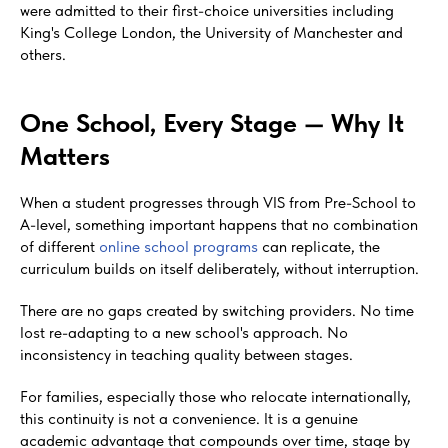
were admitted to their first-choice universities including
King's College London, the University of Manchester and
others.
One School, Every Stage — Why It
Matters
When a student progresses through VIS from Pre-School to
A-level, something important happens that no combination
of different
online school programs
can replicate, the
curriculum builds on itself deliberately, without interruption.
There are no gaps created by switching providers. No time
lost re-adapting to a new school's approach. No
inconsistency in teaching quality between stages.
For families, especially those who relocate internationally,
this continuity is not a convenience. It is a genuine
academic advantage that compounds over time, stage by