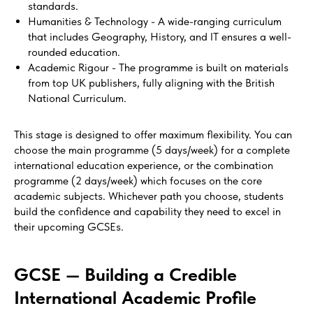
standards.
Humanities & Technology - A wide-ranging curriculum
that includes Geography, History, and IT ensures a well-
rounded education.
Academic Rigour - The programme is built on materials
from top UK publishers, fully aligning with the British
National Curriculum.
This stage is designed to offer maximum flexibility. You can
choose the main programme (5 days/week) for a complete
international education experience, or the combination
programme (2 days/week) which focuses on the core
academic subjects. Whichever path you choose, students
build the confidence and capability they need to excel in
their upcoming GCSEs.
GCSE — Building a Credible
International Academic Profile