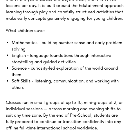
lessons per day. It is built around the Edutainment approach
learning through play and carefully structured activities that
make early concepts genuinely engaging for young children.
What children cover
Mathematics - building number sense and early problem-
solving
English - language foundations through interactive
storytelling and guided activities
Science - curiosity-led exploration of the world around
them
Soft Skills - listening, communication, and working with
others
Classes run in small groups of up to 10, mini-groups of 2, or
individual sessions — across morning and evening shifts to
suit any time zone. By the end of Pre-School, students are
fully prepared to continue or transition confidently into any
offline full-time international school worldwide.