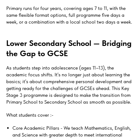
Primary runs for four years, covering ages 7 to 11, with the
same flexible format options, full programme five days a
week, or a combination with a local school two days a week.
Lower Secondary School — Bridging
the Gap to GCSE
As students step into adolescence (ages 11–13), the
academic focus shifts. It’s no longer just about learning the
basics; it’s about comprehensive personal development and
getting ready for the challenges of GCSEs ahead. This Key
Stage 3 programme is designed to make the transition from
Primary School to Secondary School as smooth as possible.
What students cover :-
Core Academic Pillars - We teach Mathematics, English,
and Science with greater depth to meet international