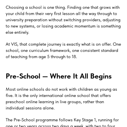
Choosing a school is one thing. Finding one that grows with
your child from their very first lesson all the way through to
university preparation without switching providers, adjusting
to new systems, or losing academic momentum is something
else entirely.
At VIS, that complete journey is exactly what is on offer. One
school, one curriculum framework, one consistent standard
of teaching from age 5 through to 18.
Pre-School — Where It All Begins
Most online schools do not work with children as young as
five. It is the only international online school that offers
preschool online learning in live groups, rather than
individual sessions alone.
The Pre-School programme follows Key Stage 1, running for
one or two years across two days a week, with two to four