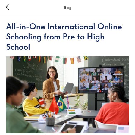
Blog
All-in-One International Online
Schooling from Pre to High
School