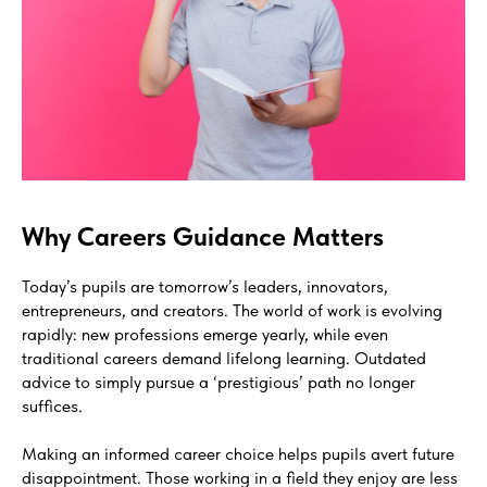
Why Careers Guidance Matters
Today’s pupils are tomorrow’s leaders, innovators,
entrepreneurs, and creators. The world of work is evolving
rapidly: new professions emerge yearly, while even
traditional careers demand lifelong learning. Outdated
advice to simply pursue a ‘prestigious’ path no longer
suffices.
Making an informed career choice helps pupils avert future
disappointment. Those working in a field they enjoy are less