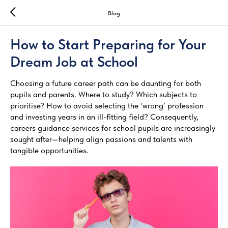
Blog
How to Start Preparing for Your
Dream Job at School
Choosing a future career path can be daunting for both
pupils and parents. Where to study? Which subjects to
prioritise? How to avoid selecting the ‘wrong’ profession
and investing years in an ill-fitting field? Consequently,
careers guidance services for school pupils are increasingly
sought after—helping align passions and talents with
tangible opportunities.