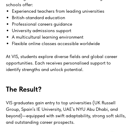
schools offer:
Experienced teachers from leading universities
British-standard education
Professional careers guidance
University admissions support
A multicultural learning environment
Flexible online classes accessible worldwide
At VIS, students explore diverse fields and global career
opportunities. Each receives personalised support to
identify strengths and unlock potential.
The Result?
VIS graduates gain entry to top universities (UK Russell
Group, Spain’s IE University, UAE’s NYU Abu Dhabi, and
beyond)—equipped with swift adaptability, strong soft skills,
and outstanding career prospects.