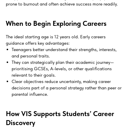
prone to burnout and often achieve success more readily.
When to Begin Exploring Careers
The ideal starting age is 12 years old. Early careers
guidance offers key advantages:
Teenagers better understand their strengths, interests,
and personal traits.
They can strategically plan their academic journey—
prioritising GCSEs, A-levels, or other qualifications
relevant to their goals.
Clear objectives reduce uncertainty, making career
decisions part of a personal strategy rather than peer or
parental influence.
How VIS Supports Students’ Career
Discovery