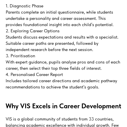
1. Diagnostic Phase
Parents complete an initial questionnaire, while students
undertake a personality and career assessment. This
provides foundational insight into each child’s potential.
2. Exploring Career Options
Students discuss expectations and results with a specialist.
Suitable career paths are presented, followed by
independent research before the next session.
3. Prioritisation
With expert guidance, pupils analyse pros and cons of each
career, then select their top three fields of interest.
4. Personalised Career Report
Includes tailored career directions and academic pathway
recommendations to achieve the student’s goals.
Why VIS Excels in Career Development
VIS is a global community of students from 33 countries,
balancing academic excellence with individual growth. Few